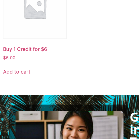
Buy 1 Credit for $6
$
6.00
Add to cart
G
i