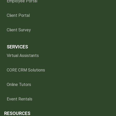
Employee Portal
Client Portal
Client Survey
SERVICES
Virtual Assistants
CORE CRM Solutions
Online Tutors
Event Rentals
RESOURCES