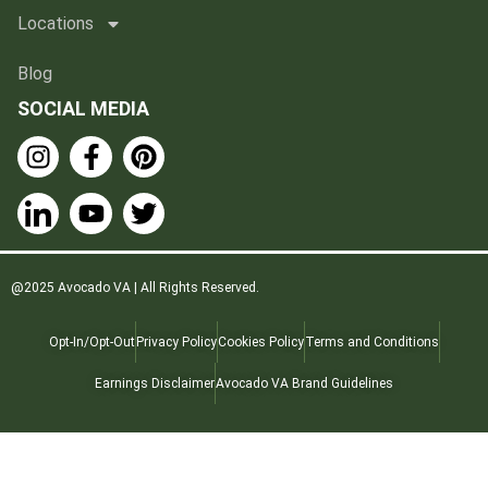
Locations
Blog
SOCIAL MEDIA
@2025 Avocado VA | All Rights Reserved.
Opt-In/Opt-Out
Privacy Policy
Cookies Policy
Terms and Conditions
Earnings Disclaimer
Avocado VA Brand Guidelines