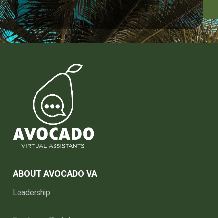
ABOUT AVOCADO VA
Leadership