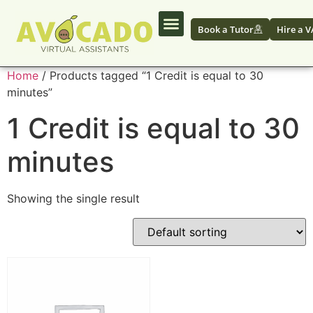
Book a Tutor
Hire a V
Home
/ Products tagged “1 Credit is equal to 30
minutes”
1 Credit is equal to 30
minutes
Showing the single result