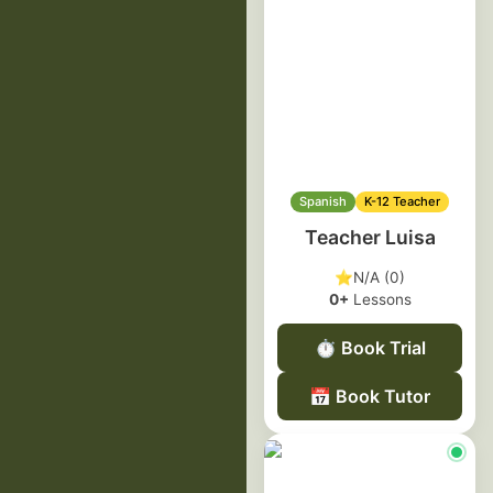
Spanish
K-12 Teacher
Teacher Luisa
⭐
N/A (0)
0+
Lessons
⏱️
Book Trial
📅
Book Tutor