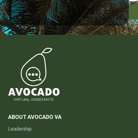
ABOUT AVOCADO VA
Leadership