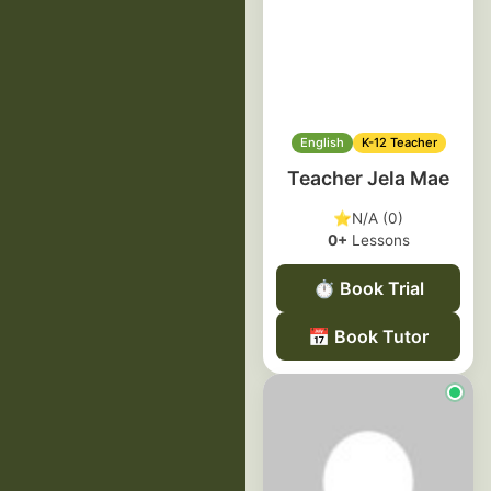
English
K-12 Teacher
Teacher Jela Mae
⭐
N/A (0)
0+
Lessons
⏱️
Book Trial
📅
Book Tutor