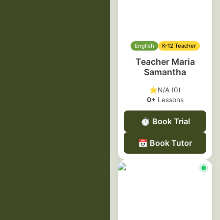
English
K-12 Teacher
Teacher Maria
Samantha
⭐
N/A (0)
0+
Lessons
⏱️
Book Trial
📅
Book Tutor