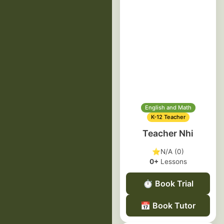
English and Math
K-12 Teacher
Teacher Nhi
⭐
N/A (0)
0+
Lessons
⏱️
Book Trial
📅
Book Tutor