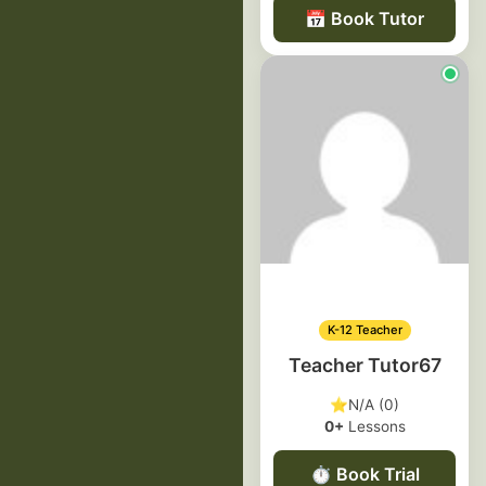
📅
Book Tutor
K-12 Teacher
Teacher Tutor67
⭐
N/A (0)
0+
Lessons
⏱️
Book Trial