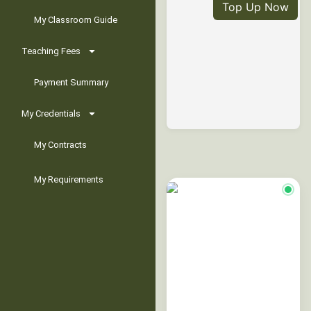
Top Up Now
My Classroom Guide
Teaching Fees
Payment Summary
My Credentials
My Contracts
My Requirements