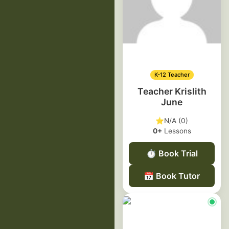
K-12 Teacher
Teacher Krislith
June
⭐
N/A (0)
0+
Lessons
⏱️
Book Trial
📅
Book Tutor