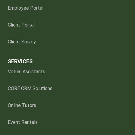
Employee Portal
Client Portal
Client Survey
SERVICES
Virtual Assistants
CORE CRM Solutions
Online Tutors
Event Rentals