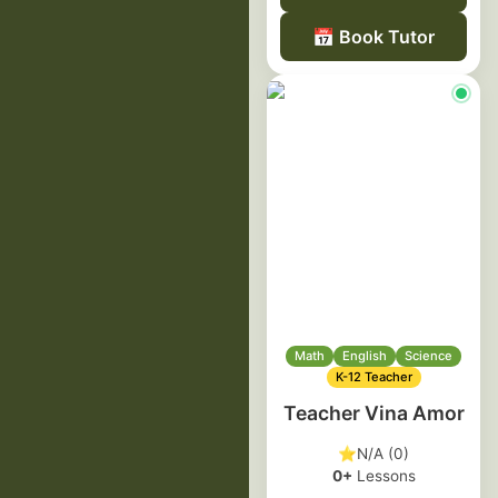
📅
Book Tutor
Math
English
Science
K-12 Teacher
Teacher Vina Amor
⭐
N/A (0)
0+
Lessons