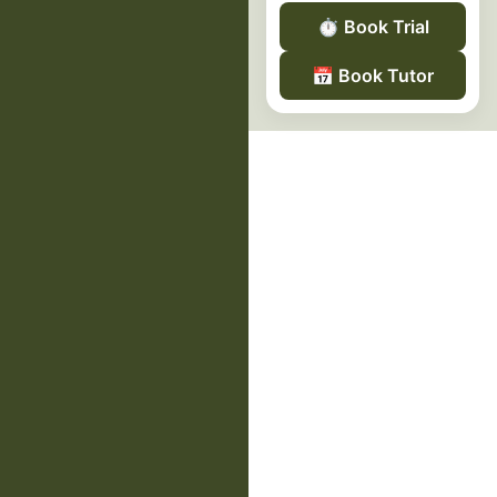
⏱️
Book Trial
📅
Book Tutor