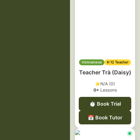
Vietnamese
K-12 Teacher
Teacher Trà (Daisy)
⭐
N/A (0)
0+
Lessons
⏱️
Book Trial
📅
Book Tutor