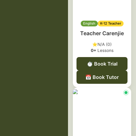
English
K-12 Teacher
Teacher Carenjie
⭐
N/A (0)
0+
Lessons
⏱️
Book Trial
📅
Book Tutor