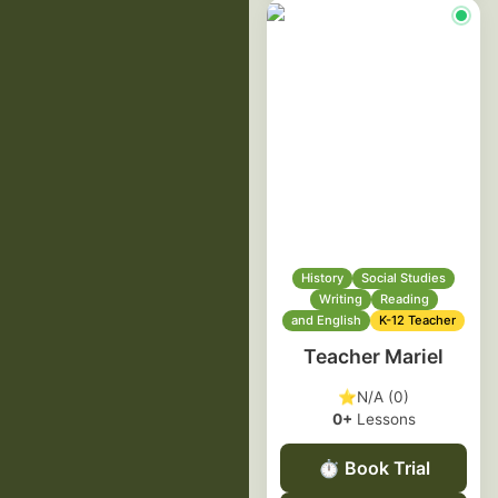
History
Social Studies
Writing
Reading
and English
K-12 Teacher
Teacher Mariel
⭐
N/A (0)
0+
Lessons
⏱️
Book Trial