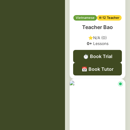
Vietnamese
K-12 Teacher
Teacher Bao
⭐
N/A (0)
0+
Lessons
⏱️
Book Trial
📅
Book Tutor