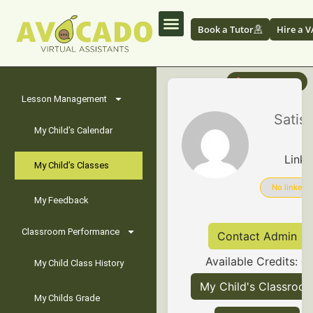
Book a Tutor
Hire a V
✏️ Edit Profile
Lesson Management
G
Satis
My Child’s Calendar
Linke
My Child’s Classes
No linked
My Feedback
Classroom Performance
Contact Admin
Available Credits:
0
My Child Class History
My Child's Classroo
My Childs Grade