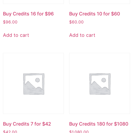
Buy Credits 16 for $96
Buy Credits 10 for $60
$
96.00
$
60.00
Add to cart
Add to cart
Buy Credits 7 for $42
Buy Credits 180 for $1080
$
42.00
$
1,080.00