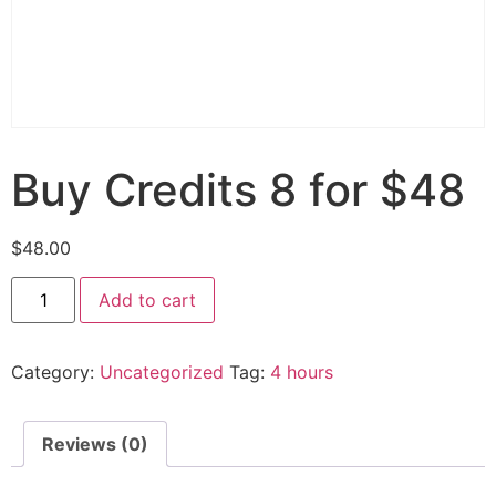
Buy Credits 8 for $48
$
48.00
Add to cart
Category:
Uncategorized
Tag:
4 hours
Reviews (0)