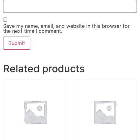
Save my name, email, and website in this browser for
the next time I comment.
Related products