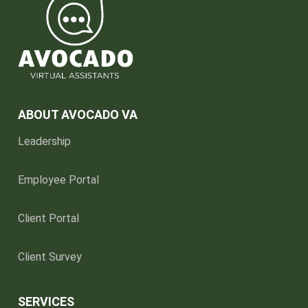
ABOUT AVOCADO VA
Leadership
Employee Portal
Client Portal
Client Survey
SERVICES