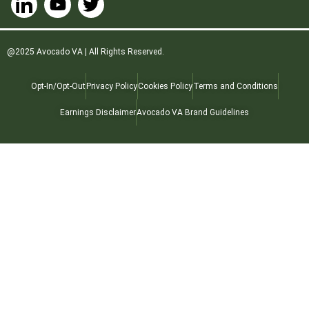
@2025 Avocado VA | All Rights Reserved.
Opt-In/Opt-Out
Privacy Policy
Cookies Policy
Terms and Conditions
Earnings Disclaimer
Avocado VA Brand Guidelines