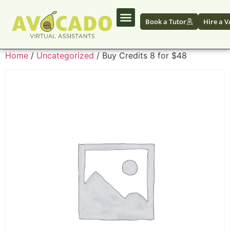
Book a Tutor
Hire a V
Home
/
Uncategorized
/ Buy Credits 8 for $48