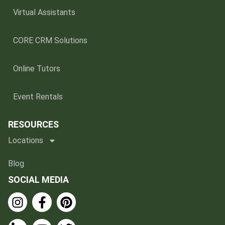
Virtual Assistants
CORE CRM Solutions
Online Tutors
Event Rentals
RESOURCES
Locations
Blog
SOCIAL MEDIA