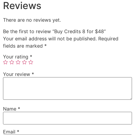
Reviews
There are no reviews yet.
Be the first to review “Buy Credits 8 for $48”
Your email address will not be published.
Required
fields are marked
*
Your rating
*
Your review
*
Name
*
Email
*