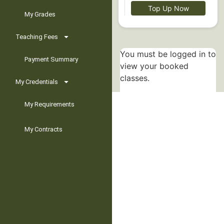
Top Up Now
My Grades
Teaching Fees
You must be logged in to
Payment Summary
view your booked
classes.
My Credentials
My Requirements
My Contracts