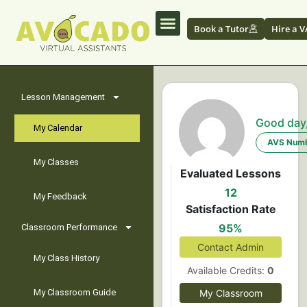
Book a Tutor
Hire a V
Lesson Management
Good day
My Calendar
AVS Numb
My Classes
Evaluated Lessons
12
My Feedback
Satisfaction Rate
95%
Classroom Performance
Contact Admin
My Class History
Available Credits:
0
My Classroom Guide
My Classroom