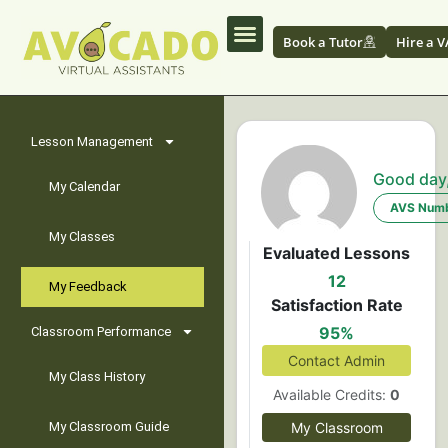
Book a Tutor
Hire a V
Lesson Management
Good day
My Calendar
AVS Numb
My Classes
Evaluated Lessons
12
My Feedback
Satisfaction Rate
95%
Classroom Performance
Contact Admin
My Class History
Available Credits:
0
My Classroom Guide
My Classroom