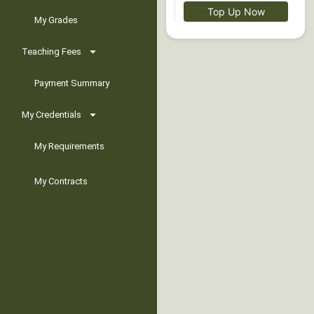
Top Up Now
My Grades
Teaching Fees
Payment Summary
My Credentials
My Requirements
My Contracts